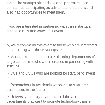
event, the startups pitched to global pharmaceutical
companies participating as advisors and partners and
also had opportunities to meet them.
If you are interested in partnering with these startups,
please join us and watch this event.
＼
We recommend this event to those who are interested
in partnering with these startups.
／
・
Management and corporate planning departments of
large companies who are interested in partnering with
startups.
・
VCs and CVCs who are looking for startups to invest
in.
・
Researchers in academia who want to start their
businesses in the future.
・
University-industry-academia collaboration
departments that want to promote technology transfer.