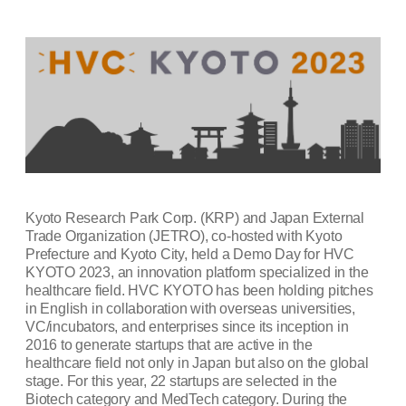
Kyoto Research Park Corp. (KRP) and Japan External
Trade Organization (JETRO), co-hosted with Kyoto
Prefecture and Kyoto City, held a Demo Day for HVC
KYOTO 2023, an innovation platform specialized in the
healthcare field. HVC KYOTO has been holding pitches
in English in collaboration with overseas universities,
VC/incubators, and enterprises since its inception in
2016 to generate startups that are active in the
healthcare field not only in Japan but also on the global
stage. For this year, 22 startups are selected in the
Biotech category and MedTech category. During the