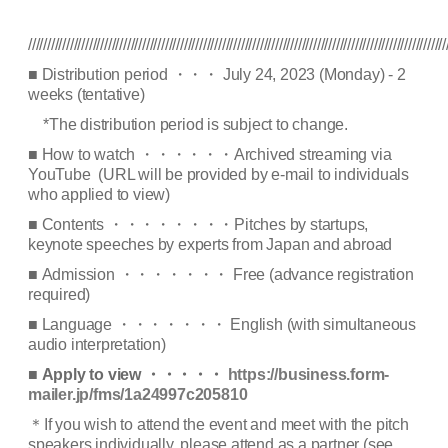
//////////////////////////////////////////////////////////////////////////////////////////////////////////////
■
Distribution period
・・・
July 24, 2023 (Monday) - 2
weeks (tentative)
*The distribution period is subject to change.
■
How to watch
・・・・・・
Archived streaming via
YouTube (
URL will be provided by e-mail to individuals
who applied to view
)
■
Contents
・・・・・・・・
Pitches by startups,
keynote speeches by experts from Japan and abroad
■
Admission
・・・・・・・
Free (advance registration
required)
■
Language
・・・・・・・
English (with simultaneous
audio interpretation)
■
Apply to view
・・・・・
https://business.form-
mailer.jp/fms/1a24997c205810
＊
If you wish to attend the event and meet with the pitch
speakers individually, please attend as a partner (see