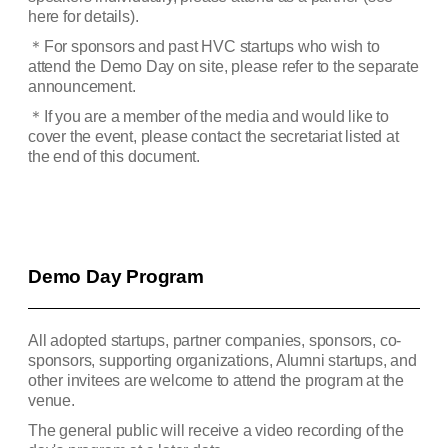
here for details).
＊
For sponsors and past HVC startups who wish to
attend the Demo Day on site, please refer to the separate
announcement.
＊
If you are a member of the media and would like to
cover the event, please contact the secretariat listed at
the end of this document.
Demo Day Program
All adopted startups, partner companies, sponsors, co-
sponsors, supporting organizations, Alumni startups, and
other invitees are welcome to attend the program at the
venue.
The general public will receive a video recording of the