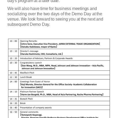
day's program at a later date.
We will also have time for business meetings and
socializing over the two days of the Demo Day at the
venue. We look forward to seeing you at the next and
subsequent Demo Day.