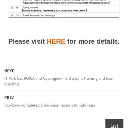
Please visit
HERE
for more details.
NEXT
IT Park UZ, KOICA and Gyeongbuk held a joint training and team
building
PREV
Skolkovo completed a business mission to Indonesia
List