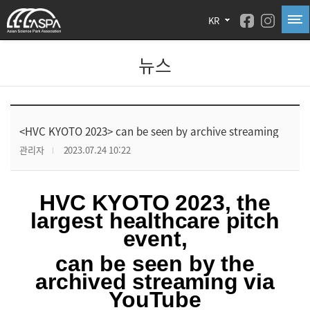
KR
뉴스
<HVC KYOTO 2023> can be seen by archive streaming
관리자
2023.07.24 10:22
HVC KYOTO 2023, the
largest healthcare pitch
event,
can be seen by the
archived streaming via
YouTube