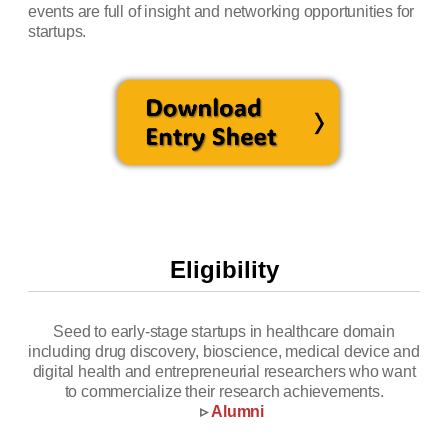
events are full of insight and networking opportunities for
startups.
Eligibility
Seed to early-stage startups in healthcare domain
including drug discovery, bioscience, medical device and
digital health and entrepreneurial researchers who want
to commercialize their research achievements.
▹
Alumni