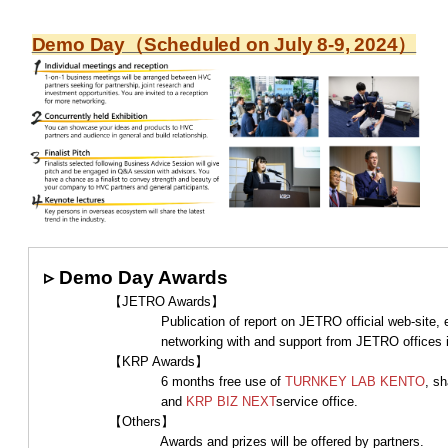
Demo Day（Scheduled on July 8-9, 2024）
▹
Demo Day Awards
【JETRO Awards】
Publication of report on JETRO official web-site, externa
networking with and support from JETRO offi
【KRP Awards】
6 months free use of
TURNKEY LAB KENTO
, s
and
KRP BIZ NEXT
service office.
【Others】
Awards and prizes will be offered by partners.