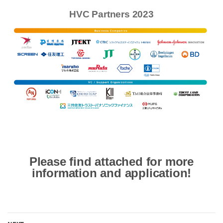
HVC Partners 2023
Please find attached for more
information and application!