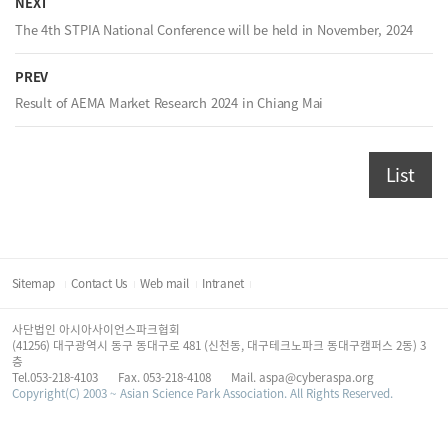
NEXT
The 4th STPIA National Conference will be held in November, 2024
PREV
Result of AEMA Market Research 2024 in Chiang Mai
List
Sitemap
Contact Us
Web mail
Intranet
사단법인 아시아사이언스파크협회
(41256) 대구광역시 동구 동대구로 481 (신천동, 대구테크노파크 동대구캠퍼스 2동) 3
층
Tel.053-218-4103
Fax. 053-218-4108
Mail. aspa@cyberaspa.org
Copyright(C) 2003 ~ Asian Science Park Association. All Rights Reserved.