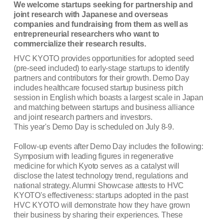
We welcome startups seeking for partnership and
joint research with Japanese and overseas
companies and fundraising from them as well as
entrepreneurial researchers who want to
commercialize their research results.
HVC KYOTO
provides opportunities for adopted seed
(pre-seed included) to early-stage
startups to identify
partners and contributors for their growth. Demo Day
includes healthcare
focused startup business pitch
session in English which boasts a largest scale in Japan
and
matching between startups and business alliance
and joint research partners and investors.
This year's Demo Day is scheduled on July 8-9.
Follow-up events after Demo Day includes the following:
Symposium with leading figures in regenerative
medicine for which Kyoto serves as a catalyst will
disclose the latest technology trend, regulations and
national strategy. Alumni Showcase attests to HVC
KYOTO's effectiveness: startups adopted in the past
HVC KYOTO will demonstrate how they have grown
their business by sharing their experiences. These