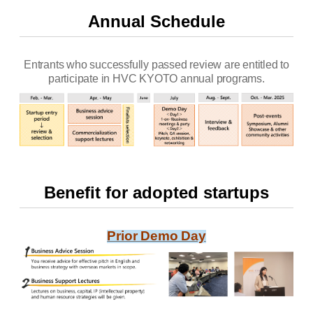
Annual Schedule
Entrants who successfully passed review are entitled to
participate in HVC KYOTO annual programs.
Benefit for adopted startups
Prior Demo Day