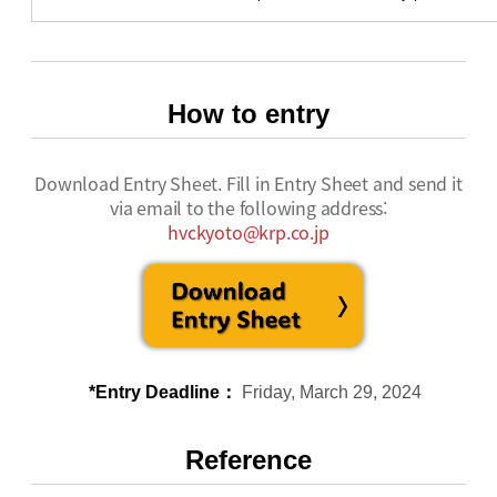
How to entry
Download Entry Sheet. Fill in Entry Sheet and send it
via email to the following address:
hvckyoto@krp.co.jp
*Entry Deadline：
Friday, March 29, 2024
Reference