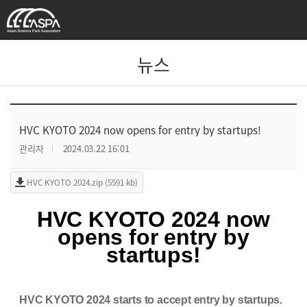
뉴스
HVC KYOTO 2024 now opens for entry by startups!
관리자
2024.03.22 16:01
HVC KYOTO 2024.zip (5591 kb)
HVC KYOT
O 2024 now
opens for entry by
startups!
HVC KYOTO 2024 starts to accept entry by startups.