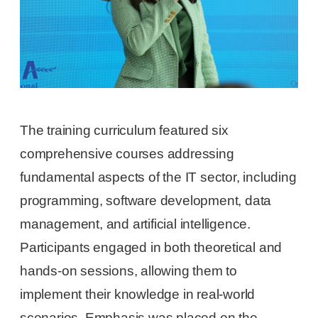
The training curriculum featured six
comprehensive courses addressing
fundamental aspects of the IT sector, including
programming, software development, data
management, and artificial intelligence.
Participants engaged in both theoretical and
hands-on sessions, allowing them to
implement their knowledge in real-world
scenarios. Emphasis was placed on the