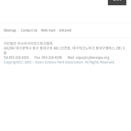
Sitemap
Contact Us
Web mail
Intranet
사단법인 아시아사이언스파크협회
(41256) 대구광역시 동구 동대구로 481 (신천동, 대구테크노파크 동대구캠퍼스 2동) 3
층
Tel.053-218-4103
Fax. 053-218-4108
Mail. aspa@cyberaspa.org
Copyright(C) 2003 ~ Asian Science Park Association. All Rights Reserved.