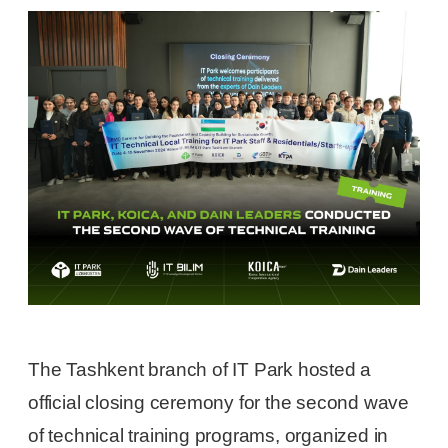
The Tashkent branch of IT Park hosted a
official closing ceremony for the second wave
of technical training programs, organized in