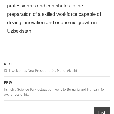
professionals and contributes to the
preparation of a skilled workforce capable of
driving innovation and economic growth in
Uzbekistan.
NEXT
ISTT welcomes New President, Dr. Mehdi Abtahi
PREV
Hsinchu Science Park delegation went to Bulgaria and Hungary for
exchanges of hi..
List