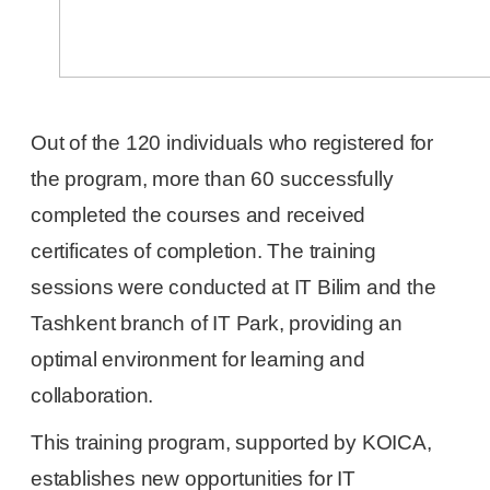
Out of the 120 individuals who registered for
the program, more than 60 successfully
completed the courses and received
certificates of completion. The training
sessions were conducted at IT Bilim and the
Tashkent branch of IT Park, providing an
optimal environment for learning and
collaboration.
This training program, supported by KOICA,
establishes new opportunities for IT