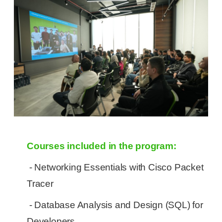
Courses included in the program:
- Networking Essentials with Cisco Packet
Tracer
- Database Analysis and Design (SQL) for
Developers