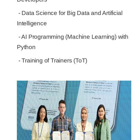
- Data Science for Big Data and Artificial
Intelligence
- AI Programming (Machine Learning) with
Python
- Training of Trainers (ToT)