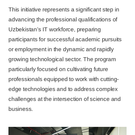
This initiative represents a significant step in
advancing the professional qualifications of
Uzbekistan’s IT workforce, preparing
participants for successful academic pursuits
or employment in the dynamic and rapidly
growing technological sector. The program
particularly focused on cultivating future
professionals equipped to work with cutting-
edge technologies and to address complex
challenges at the intersection of science and
business.