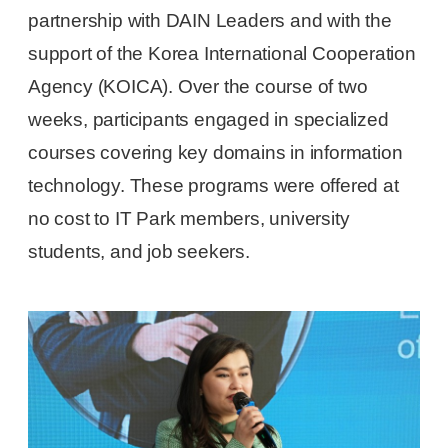
partnership with DAIN Leaders and with the
support of the Korea International Cooperation
Agency (KOICA). Over the course of two
weeks, participants engaged in specialized
courses covering key domains in information
technology. These programs were offered at
no cost to IT Park members, university
students, and job seekers.