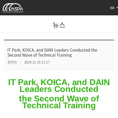
KR
뉴스
IT Park, KOICA, and DAIN Leaders Conducted the
Second Wave of Technical Training
관리자
2024.11.19 11:17
IT Park, KOICA, and DAIN
Leaders Conducted
the Second Wave of
Technical Training