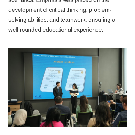
development of critical thinking, problem-
solving abilities, and teamwork, ensuring a
well-rounded educational experience.