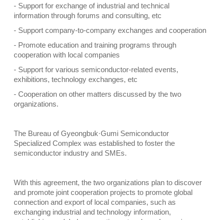
- Support for exchange of industrial and technical
information through forums and consulting, etc
- Support company-to-company exchanges and cooperation
- Promote education and training programs through
cooperation with local companies
- Support for various semiconductor-related events,
exhibitions, technology exchanges, etc
- Cooperation on other matters discussed by the two
organizations.
The Bureau of Gyeongbuk·Gumi Semiconductor
Specialized Complex was established to foster the
semiconductor industry and SMEs.
With this agreement, the two organizations plan to discover
and promote joint cooperation projects to promote global
connection and export of local companies, such as
exchanging industrial and technology information,