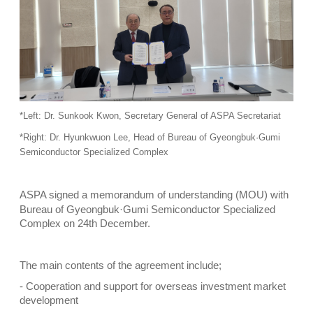
*Left: Dr. Sunkook Kwon, Secretary General of ASPA Secretariat
*Right: Dr. Hyunkwuon Lee, Head of Bureau of Gyeongbuk·Gumi
Semiconductor Specialized Complex
ASPA signed a memorandum of understanding (MOU) with
Bureau of Gyeongbuk·Gumi Semiconductor Specialized
Complex on 24th December.
The main contents of the agreement include;
- Cooperation and support for overseas investment market
development