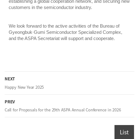
establishing a global cooperation network, and securing new
customers in the semiconductor industry.
We look forward to the active activities of the Bureau of
Gyeongbuk·Gumi Semiconductor Specialized Complex,
and the ASPA Secretariat will support and cooperate.
NEXT
Happy New Year 2025
PREV
Call for Proposals for the 29th ASPA Annual Conference in 2026
List