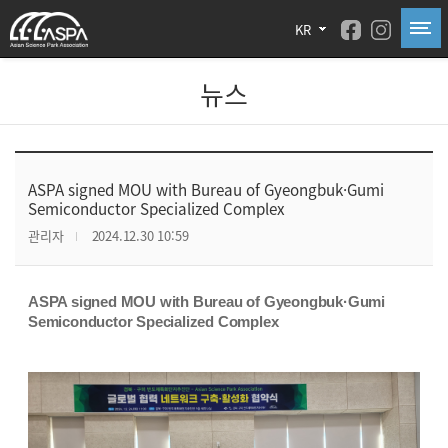
KR
뉴스
ASPA signed MOU with Bureau of Gyeongbuk·Gumi
Semiconductor Specialized Complex
관리자
2024.12.30 10:59
ASPA signed MOU with Bureau of Gyeongbuk·Gumi
Semiconductor Specialized Complex