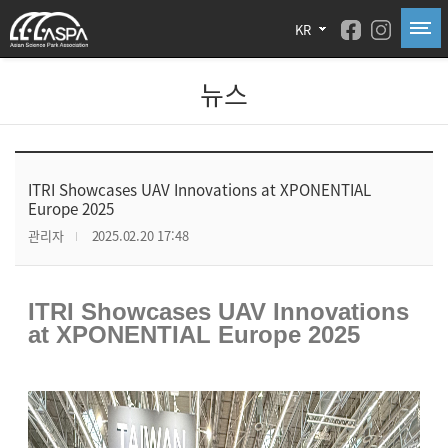
KR
뉴스
ITRI Showcases UAV Innovations at XPONENTIAL
Europe 2025
관리자
2025.02.20 17:48
ITRI Showcases UAV Innovations
at XPONENTIAL Europe 2025