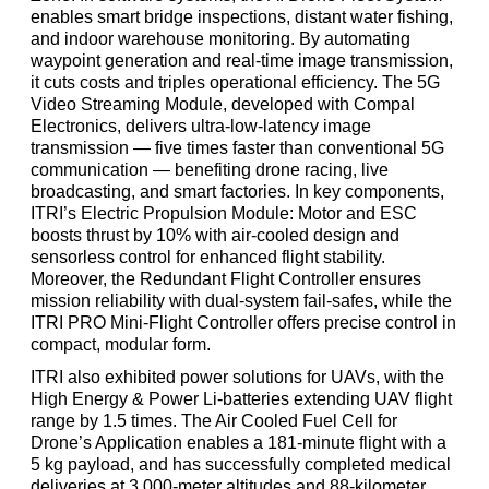
enables smart bridge inspections, distant water fishing,
and indoor warehouse monitoring. By automating
waypoint generation and real-time image transmission,
it cuts costs and triples operational efficiency. The 5G
Video Streaming Module, developed with Compal
Electronics, delivers ultra-low-latency image
transmission
—
five times faster than conventional 5G
communication
—
benefiting drone racing, live
broadcasting, and smart factories. In key components,
ITRI’s Electric Propulsion Module: Motor and ESC
boosts thrust by 10% with air-cooled design and
sensorless control for enhanced flight stability.
Moreover, the Redundant Flight Controller ensures
mission reliability with dual-system fail-safes, while the
ITRI PRO Mini-Flight Controller offers precise control in
compact, modular form.
ITRI also exhibited power solutions for UAVs, with the
High Energy & Power Li-batteries extending UAV flight
range by 1.5 times. The Air Cooled Fuel Cell for
Drone’s Application enables a 181-minute flight with a
5 kg payload, and has successfully completed medical
deliveries at 3,000-meter altitudes and 88-kilometer