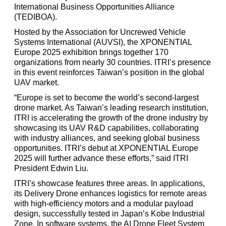
International Business Opportunities Alliance
(TEDIBOA).
Hosted by the Association for Uncrewed Vehicle
Systems International (AUVSI), the XPONENTIAL
Europe 2025 exhibition brings together 170
organizations from nearly 30 countries. ITRI’s presence
in this event reinforces Taiwan’s position in the global
UAV market.
“Europe is set to become the world’s second-largest
drone market. As Taiwan’s leading research institution,
ITRI is accelerating the growth of the drone industry by
showcasing its UAV R&D capabilities, collaborating
with industry alliances, and seeking global business
opportunities. ITRI’s debut at XPONENTIAL Europe
2025 will further advance these efforts,” said ITRI
President Edwin Liu.
ITRI’s showcase features three areas. In applications,
its Delivery Drone enhances logistics for remote areas
with high-efficiency motors and a modular payload
design, successfully tested in Japan’s Kobe Industrial
Zone. In software systems, the AI Drone Fleet System