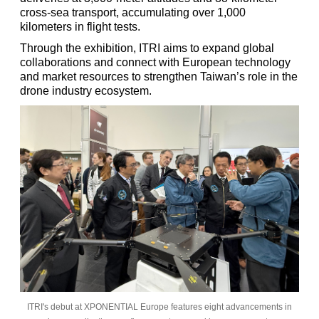
cross-sea transport, accumulating over 1,000
kilometers in flight tests.
Through the exhibition, ITRI aims to expand global
collaborations and connect with European technology
and market resources to strengthen Taiwan’s role in the
drone industry ecosystem.
ITRI's debut at XPONENTIAL Europe features eight advancements in