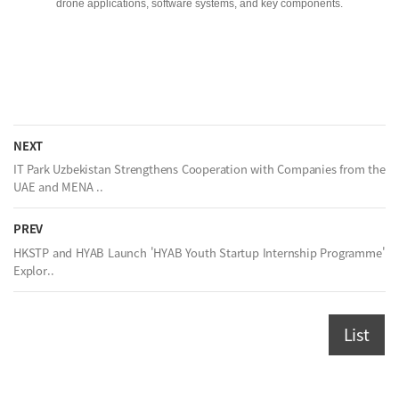
drone applications, software systems, and key components.
NEXT
IT Park Uzbekistan Strengthens Cooperation with Companies from the
UAE and MENA ..
PREV
HKSTP and HYAB Launch 'HYAB Youth Startup Internship Programme'
Explor..
List