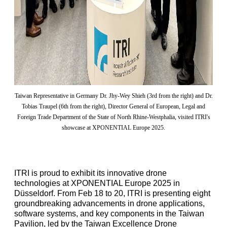
Taiwan Representative in Germany Dr. Jhy-Wey Shieh (3rd from the right) and Dr.
Tobias Traupel (6th from the right), Director General of European, Legal and
Foreign Trade Department of the State of North Rhine-Westphalia, visited ITRI's
showcase at XPONENTIAL Europe 2025.
ITRI is proud to exhibit its innovative drone
technologies at XPONENTIAL Europe 2025 in
Düsseldorf. From Feb 18 to 20, ITRI is presenting eight
groundbreaking advancements in drone applications,
software systems, and key components in the Taiwan
Pavilion, led by the Taiwan Excellence Drone