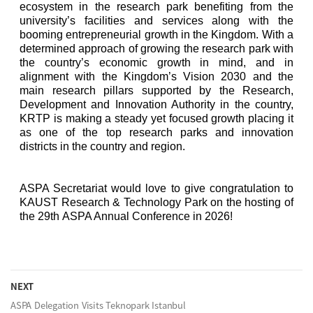
ecosystem in the research park benefiting from the
university’s facilities and services along with the
booming entrepreneurial growth in the Kingdom. With a
determined approach of growing the research park with
the country’s economic growth in mind, and in
alignment with the Kingdom’s Vision 2030 and the
main research pillars supported by the Research,
Development and Innovation Authority in the country,
KRTP is making a steady yet focused growth placing it
as one of the top research parks and innovation
districts in the country and region.
ASPA Secretariat would love to give congratulation to
KAUST Research & Technology Park on the hosting of
the 29th
ASPA Annual Conference in 2026!
NEXT
ASPA Delegation Visits Teknopark Istanbul