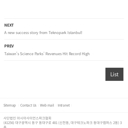
NEXT
A new success story from Teknopark Istanbul!
PREV
Taiwan's Science Parks’ Revenues Hit Record High
List
Sitemap
Contact Us
Web mail
Intranet
사단법인 아시아사이언스파크협회
(41256) 대구광역시 동구 동대구로 481 (신천동, 대구테크노파크 동대구캠퍼스 2동) 3
층