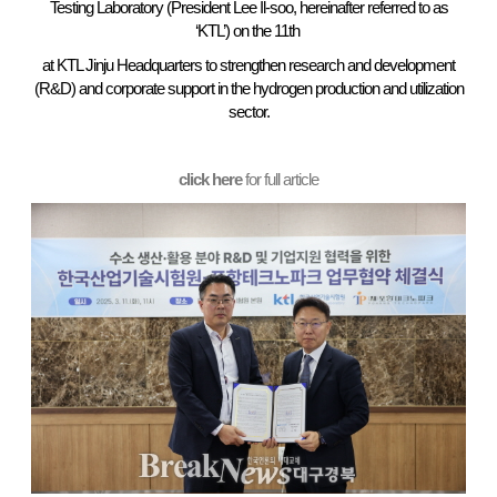
Testing Laboratory (President Lee Il-soo, hereinafter referred to as
‘KTL’) on the 11th
at KTL Jinju Headquarters to strengthen research and development
(R&D) and corporate support in the hydrogen production and utilization
sector.
click here
for full article