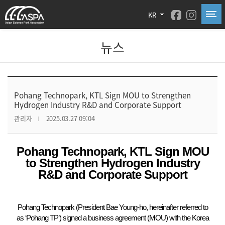
KR
뉴스
Pohang Technopark, KTL Sign MOU to Strengthen
Hydrogen Industry R&D and Corporate Support
관리자
2025.03.27 09:04
Pohang Technopark, KTL Sign MOU
to Strengthen Hydrogen Industry
R&D and Corporate Support
Pohang Technopark (President Bae Young-ho, hereinafter referred to
as ‘Pohang TP’) signed a business agreement (MOU) with the Korea