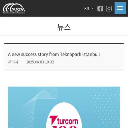
KR
뉴스
A new success story from Teknopark Istanbul!
관리자
2025.04.03 10:32