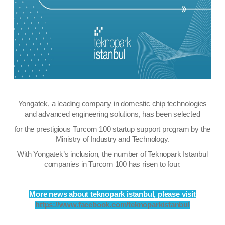
Yongatek, a leading company in domestic chip technologies
and advanced engineering solutions, has been selected
for the prestigious Turcorn 100 startup support program by the
Ministry of Industry and Technology.
With Yongatek’s inclusion, the number of Teknopark Istanbul
companies in Turcorn 100 has risen to four.
More news about
teknopark istanbul, please visit
https://www.facebook.com/teknoparkistanbul