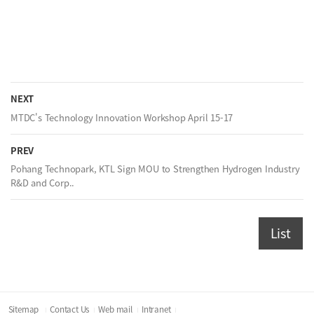
NEXT
MTDC's Technology Innovation Workshop April 15-17
PREV
Pohang Technopark, KTL Sign MOU to Strengthen Hydrogen Industry
R&D and Corp..
List
Sitemap
Contact Us
Web mail
Intranet