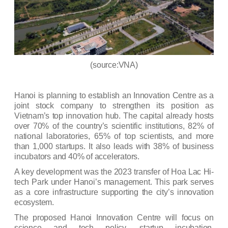
(source:VNA)
Hanoi is planning to establish an Innovation Centre as a
joint stock company to strengthen its position as
Vietnam’s top innovation hub. The capital already hosts
over 70% of the country’s scientific institutions, 82% of
national laboratories, 65% of top scientists, and more
than 1,000 startups. It also leads with 38% of business
incubators and 40% of accelerators.
A key development was the 2023 transfer of
Hoa Lac Hi-
tech Park
under Hanoi’s management. This park serves
as a core infrastructure supporting the city’s innovation
ecosystem.
The proposed Hanoi Innovation Centre will focus on
science and tech policy, startup incubation,