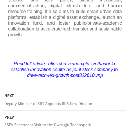
commercialization, digital infrastructure, and human
resource training. It also aims to build smart urban data
platforms, establish a digital asset exchange, launch an
innovation fund, and foster public-private-academic
collaboration to accelerate tech transfer and sustainable
growth.
Read full article :
https://en.vietnamplus.vn/hanoi-to-
establish-innovation-centre-as-joint-stock-company-to-
drive-tech-led-growth-post322610.vnp
NEXT
Deputy Minister of SRT Appoints IRIS New Director
PREV
ASPA Secretariat Visit to the Gwangju Technopark