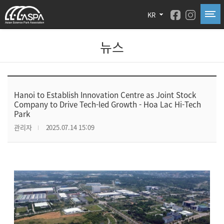
KR
뉴스
Hanoi to Establish Innovation Centre as Joint Stock
Company to Drive Tech-led Growth - Hoa Lac Hi-Tech
Park
관리자
2025.07.14 15:09