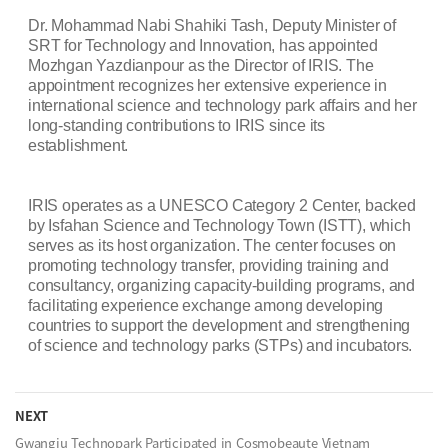
Dr. Mohammad Nabi Shahiki Tash, Deputy Minister of
SRT for Technology and Innovation, has appointed
Mozhgan Yazdianpour as the Director of IRIS. The
appointment recognizes her extensive experience in
international science and technology park affairs and her
long-standing contributions to IRIS since its
establishment.
IRIS operates as a UNESCO Category 2 Center, backed
by Isfahan Science and Technology Town (ISTT), which
serves as its host organization. The center focuses on
promoting technology transfer, providing training and
consultancy, organizing capacity-building programs, and
facilitating experience exchange among developing
countries to support the development and strengthening
of science and technology parks (STPs) and incubators.
NEXT
Gwangju Technopark Participated in Cosmobeaute Vietnam