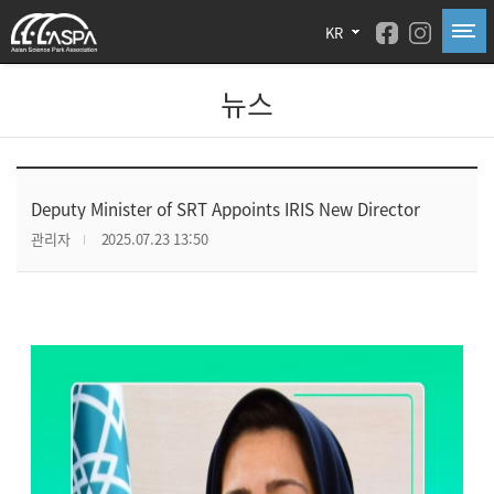
KR
뉴스
Deputy Minister of SRT Appoints IRIS New Director
관리자
2025.07.23 13:50