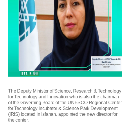
The Deputy Minister of Science, Research & Technology
for Technology and Innovation who is also the chairman
of the Governing Board of the UNESCO Regional Center
for Technology Incubator & Science Park Development
(IRIS) located in Isfahan, appointed the new director for
the center.