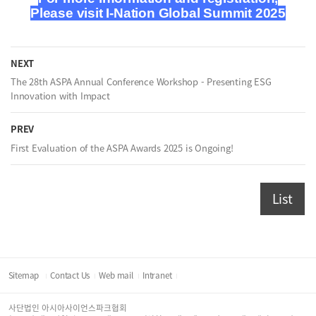
Please visit
I-Nation Global Summit 2025
NEXT
The 28th ASPA Annual Conference Workshop - Presenting ESG
Innovation with Impact
PREV
First Evaluation of the ASPA Awards 2025 is Ongoing!
List
Sitemap
Contact Us
Web mail
Intranet
사단법인 아시아사이언스파크협회