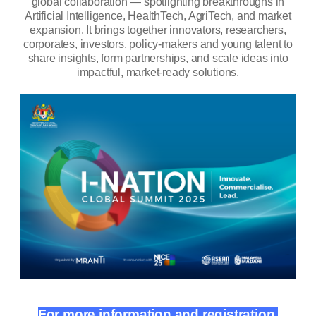
global collaboration — spotlighting breakthroughs in
Artificial Intelligence, HealthTech, AgriTech, and market
expansion.
It brings together innovators, researchers,
corporates, investors, policy-makers and young talent to
share insights, form partnerships, and scale ideas into
impactful, market-ready solutions.
For more information and registration,