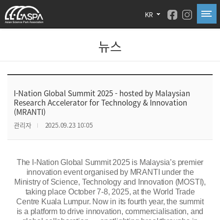
KR
뉴스
I-Nation Global Summit 2025 - hosted by Malaysian
Research Accelerator for Technology & Innovation
(MRANTI)
관리자
2025.09.23 10:05
The
I-Nation Global Summit 2025
is Malaysia’s premier
innovation event organised by MRANTI under the
Ministry of Science, Technology and Innovation (MOSTI),
taking place October 7-8, 2025, at the World Trade
Centre Kuala Lumpur.
Now in its fourth year, the summit
is a platform to drive innovation, commercialisation, and