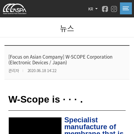
KR
뉴스
[Focus on Asian Company] W-SCOPE Corporation
(Electronic Devices / Japan)
관리자
2020.06.18 14:22
W-Scope is ·
·
·
.
Specialist
manufacture of
membrane that is