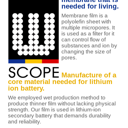
needed for living.
Membrane film is a
polyolefin sheet with
multiple micropores. It
is used as a filter for it
can control flow of
substances and ion by
changing the size of
pores.
Manufacture of a
core material needed for lithium
ion battery.
We employed wet production method to
produce thinner film without lacking physical
strength. Our film is used in lithium-ion
secondary battery that demands durability
and reliability.