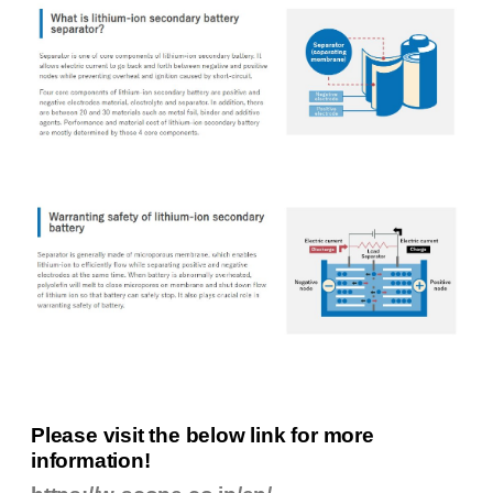
Please visit the below link for more
information!