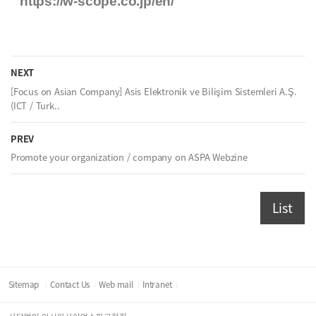
https://w-scope.co.jp/en/
NEXT
[Focus on Asian Company] Asis Elektronik ve Bilişim Sistemleri A.Ş.
(ICT / Turk..
PREV
Promote your organization / company on ASPA Webzine
List
Sitemap
Contact Us
Web mail
Intranet