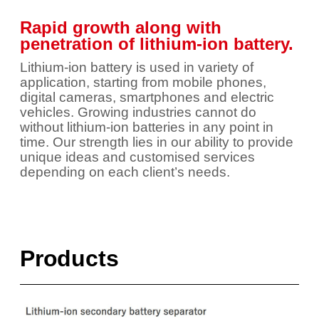
Rapid growth along with
penetration of lithium-ion battery.
Lithium-ion battery is used in variety of
application, starting from mobile phones,
digital cameras, smartphones and electric
vehicles. Growing industries cannot do
without lithium-ion batteries in any point in
time. Our strength lies in our ability to provide
unique ideas and customised services
depending on each client’s needs.
Products