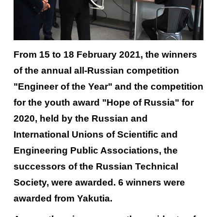
From 15 to 18 February 2021, the winners
of the annual all-Russian competition
"Engineer of the Year" and the competition
for the youth award "Hope of Russia" for
2020, held by the Russian and
International Unions of Scientific and
Engineering Public Associations, the
successors of the Russian Technical
Society, were awarded. 6 winners were
awarded from Yakutia.