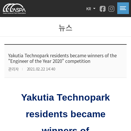
KR
뉴스
Yakutia Technopark residents became winners of the
"Engineer of the Year 2020" competition
관리자
2021.02.22 14:40
Yakutia Technopark
residents became
winners of