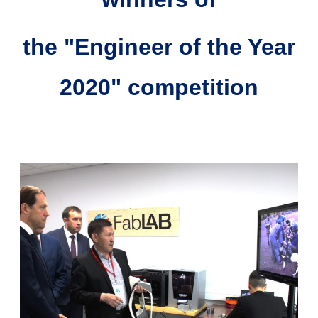
the "Engineer of the Year
2020" competition