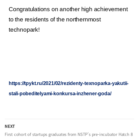
Congratulations on another high achievement
to the residents of the northernmost
technopark!
h
ttps://tpykt.ru/2021/02/rezidenty-texnoparka-yakutii-
stali-pobeditelyami-konkursa-inzhener-goda/
NEXT
First cohort of startups graduates from NSTP’s pre-incubator Hatch 8