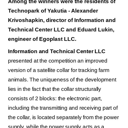
Among the winners were the residents of
Technopark of Yakutia - Alexander
Krivoshapkin, director of Information and
Technical Center LLC and Eduard Lukin,
engineer of Egoplast LLC.
Information and Technical Center LLC
presented at the competition an improved
version of a satellite collar for tracking farm
animals.
The uniqueness of the development
lies in the fact that the collar structurally
consists of 2 blocks: the electronic part,
including the transmitting and receiving part of
the collar, is located separately from the power
supply, while the power supply acts as a