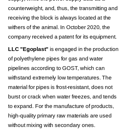
counterweight, and, thus, the transmitting and
receiving the block is always located at the
withers of the animal.
In October 2020, the
company received a patent for its equipment.
LLC "Egoplast"
is engaged in the production
of polyethylene pipes for gas and water
pipelines according to GOST, which can
withstand extremely low temperatures.
The
material for pipes is frost-resistant, does not
burst or crack when water freezes, and tends
to expand.
For the manufacture of products,
high-quality primary raw materials are used
without mixing with secondary ones.