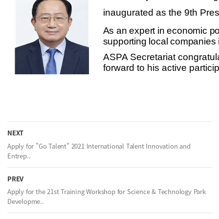
inaugurated as the 9th Pr
As an expert in economic poli
supporting local companies i
ASPA Secretariat congratula
forward to his active partic
NEXT
Apply for "Go Talent" 2021 International Talent Innovation and
Entrep..
PREV
Apply for the 21st Training Workshop for Science & Technology Park
Developme..