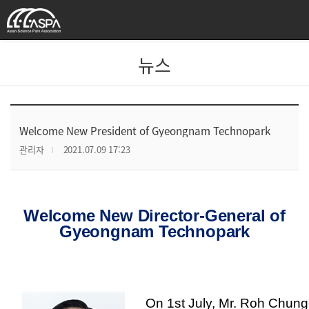
뉴스
Welcome New President of Gyeongnam Technopark
관리자
2021.07.09 17:23
Welcome New Director-General of
Gyeongnam Technopark
On 1st July, Mr. Roh Chung