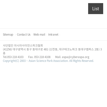
List
Sitemap
Contact Us
Web mail
Intranet
사단법인 아시아사이언스파크협회
(41256) 대구광역시 동구 동대구로 481 (신천동, 대구테크노파크 동대구캠퍼스 2동) 3
층
Tel.053-218-4103
Fax. 053-218-4108
Mail. aspa@cyberaspa.org
Copyright(C) 2003 ~ Asian Science Park Association. All Rights Reserved.