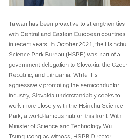
Taiwan has been proactive to strengthen ties
with Central and Eastern European countries
in recent years. In October 2021, the Hsinchu
Science Park Bureau (HSPB) was part of a
government delegation to Slovakia, the Czech
Republic, and Lithuania. While it is
aggressively promoting the semiconductor
industry, Slovakia understandably seeks to
work more closely with the Hsinchu Science
Park, a world-famous hub on this front. With
Minister of Science and Technology Wu
Tsung-tsong as witness, HSPB Director-