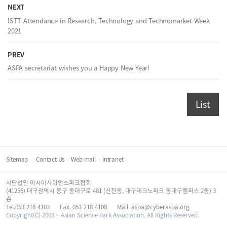
NEXT
ISTT Attendance in Research, Technology and Technomarket Week
2021
PREV
ASPA secretariat wishes you a Happy New Year!
List
Sitemap
Contact Us
Web mail
Intranet
사단법인 아시아사이언스파크협회
(41256) 대구광역시 동구 동대구로 481 (신천동, 대구테크노파크 동대구캠퍼스 2동) 3
층
Tel.053-218-4103
Fax. 053-218-4108
Mail. aspa@cyberaspa.org
Copyright(C) 2003 ~ Asian Science Park Association. All Rights Reserved.