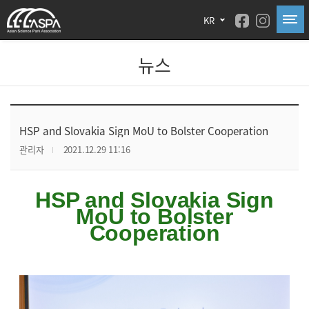
KR
뉴스
HSP and Slovakia Sign MoU to Bolster Cooperation
관리자
2021.12.29 11:16
HSP and Slovakia Sign
MoU to Bolster
Cooperation