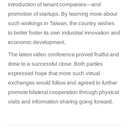
introduction of tenant companies—and
promotion of startups. By learning more about
such workings in Taiwan, the country wishes
to better foster its own industrial innovation and
economic development.
The latest video conference proved fruitful and
drew to a successful close. Both parties
expressed hope that more such virtual
exchanges would follow and agreed to further
promote bilateral cooperation through physical
visits and information sharing going forward.