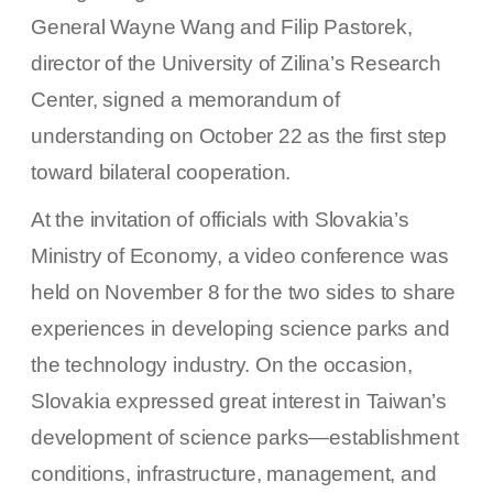
General Wayne Wang and Filip Pastorek,
director of the University of Zilina’s Research
Center, signed a memorandum of
understanding on October 22 as the first step
toward bilateral cooperation.
At the invitation of officials with Slovakia’s
Ministry of Economy, a video conference was
held on November 8 for the two sides to share
experiences in developing science parks and
the technology industry. On the occasion,
Slovakia expressed great interest in Taiwan’s
development of science parks—establishment
conditions, infrastructure, management, and