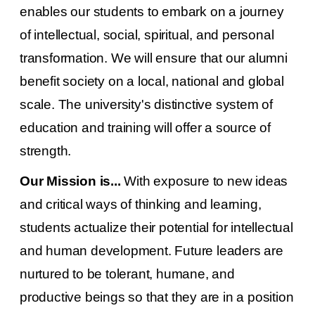
enables our students to embark on a journey
of intellectual, social, spiritual, and personal
transformation. We will ensure that our alumni
benefit society on a local, national and global
scale. The university's distinctive system of
education and training will offer a source of
strength.
Our Mission is...
With exposure to new ideas
and critical ways of thinking and learning,
students actualize their potential for intellectual
and human development. Future leaders are
nurtured to be tolerant, humane, and
productive beings so that they are in a position