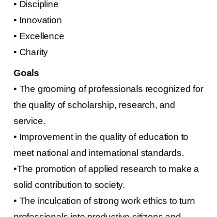
• Discipline
• Innovation
• Excellence
• Charity
Goals
•
The grooming of professionals recognized for
the quality of scholarship, research, and
service.
•
Improvement in the quality of education to
meet national and international standards.
•The promotion of applied research to make a
solid contribution to society.
•
The inculcation of strong work ethics to turn
professionals into productive citizens and