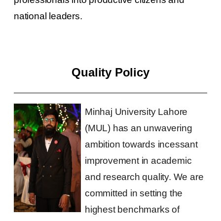
national leaders.
Quality Policy
Minhaj University Lahore
(MUL) has an unwavering
ambition towards incessant
improvement in academic
and research quality. We are
committed in setting the
highest benchmarks of