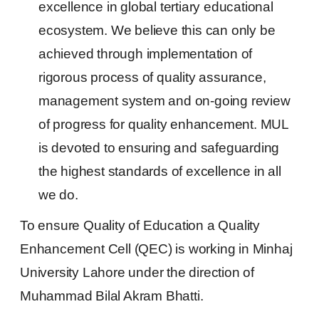
excellence in global tertiary educational
ecosystem. We believe this can only be
achieved through implementation of
rigorous process of quality assurance,
management system and on-going review
of progress for quality enhancement. MUL
is devoted to ensuring and safeguarding
the highest standards of excellence in all
we do.
To ensure Quality of Education a Quality
Enhancement Cell (QEC) is working in Minhaj
University Lahore under the direction of
Muhammad Bilal Akram Bhatti.