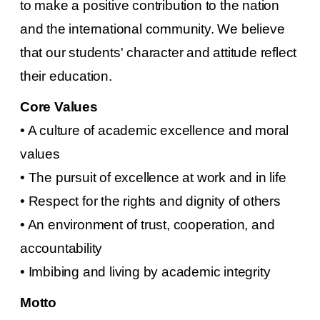
to make a positive contribution to the nation
and the international community. We believe
that our students' character and attitude reflect
their education.
Core Values
• A culture of academic excellence and moral
values
• The pursuit of excellence at work and in life
• Respect for the rights and dignity of others
• An environment of trust, cooperation, and
accountability
• Imbibing and living by academic integrity
Motto