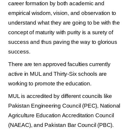
career formation by both academic and
empirical wisdom, vision, and observation to
understand what they are going to be with the
concept of maturity with purity is a surety of
success and thus paving the way to glorious
success.
There are ten approved faculties currently
active in MUL and Thirty-Six schools are
working to promote the education.
MUL
is accredited by different councils like
Pakistan Engineering Council (PEC), National
Agriculture Education Accreditation Council
(NAEAC), and Pakistan Bar Council (PBC).