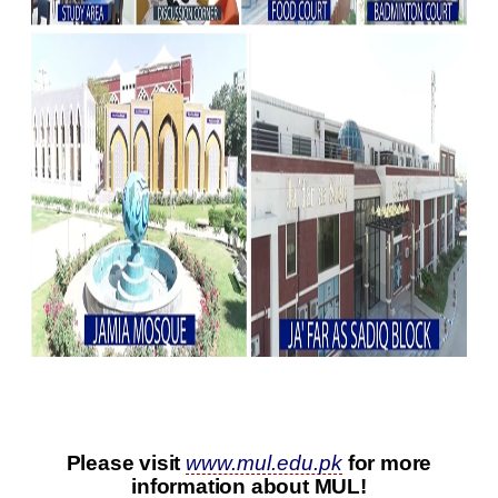
Please visit
www.mul.edu.pk
for more
information about MUL!