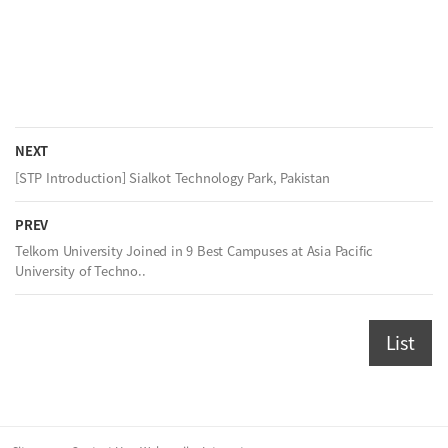
NEXT
[STP Introduction] Sialkot Technology Park, Pakistan
PREV
Telkom University Joined in 9 Best Campuses at Asia Pacific
University of Techno..
List