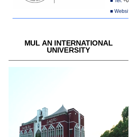
■
Tel:
+
042-
■
Website:
MUL AN INTERNATIONAL
UNIVERSITY