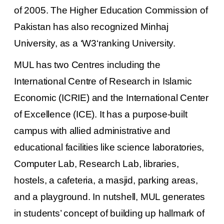
of 2005. The Higher Education Commission of
Pakistan has also recognized Minhaj
University, as a ‘W3‘ranking University.
MUL
has two Centres including the
International Centre of Research in Islamic
Economic (ICRIE) and the International Center
of Excellence (ICE). It has a purpose-built
campus with allied administrative and
educational facilities like science laboratories,
Computer Lab, Research Lab, libraries,
hostels, a cafeteria, a
masjid
, parking areas,
and a playground. In nutshell,
MUL
generates
in students’ concept of building up hallmark of