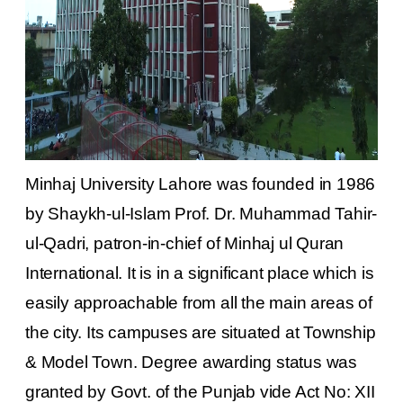
Minhaj University Lahore was founded in 1986
by Shaykh-ul-Islam Prof. Dr. Muhammad Tahir-
ul-Qadri, patron-in-chief of Minhaj ul Quran
International. It is in a significant place which is
easily approachable from all the main areas of
the city. Its campuses are situated at Township
& Model Town. Degree awarding status was
granted by Govt. of the Punjab vide Act No: XII