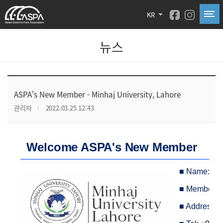
KR
뉴스
ASPA's New Member - Minhaj University, Lahore
관리자
2022.03.25 12:43
Welcome ASPA's New Member
■
Name:
Min
■
Member Ca
■
Address: