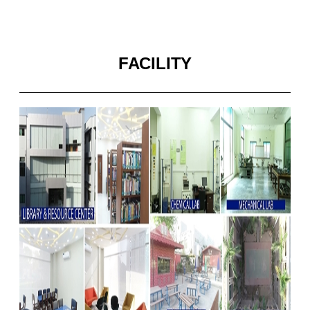
FACILITY