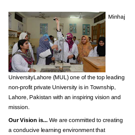
Minhaj
UniversityLahore (MUL) one of the top leading
non-profit private University is in Township,
Lahore, Pakistan with an inspiring vision and
mission.
Our Vision is...
We are committed to creating
a conducive learning environment that