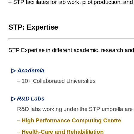
–
STP facilitates for lab work, pilot production, an
STP: Expertise
STP Expertise in different academic, research and 
▷
Academia
–
10+ Collaborated Universities
▷
R&D Labs
R&D labs working under the STP umbrella are s
–
High Performance Computing Centre
–
Health-Care and Rehabilitation