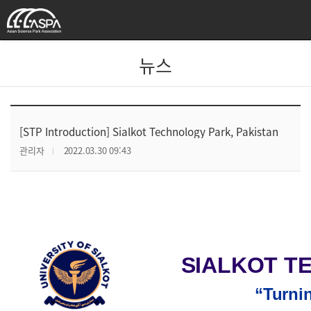
뉴스
[STP Introduction] Sialkot Technology Park, Pakistan
관리자
2022.03.30 09:43
SIALKOT T
“Turnin