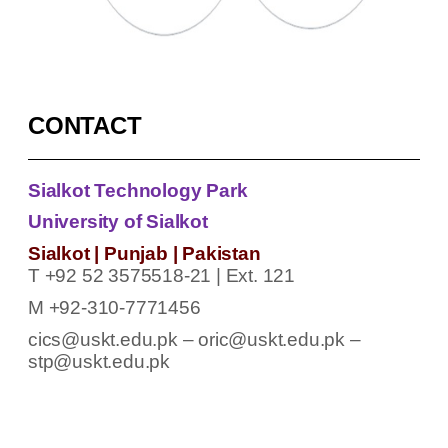
CONTACT
Sialkot Technology Park
University of Sialkot
Sialkot | Punjab | Pakistan
T +92 52 3575518-21 | Ext. 121
M +92-310-7771456
cics@uskt.edu.pk – oric@uskt.edu.pk –
stp@uskt.edu.pk