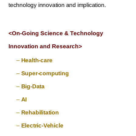
technology innovation and implication.
<On-Going Science & Technology
Innovation and Research
>
–
Health-care
–
Super-computing
–
Big-Data
–
AI
–
Rehabilitation
–
Electric-Vehicle