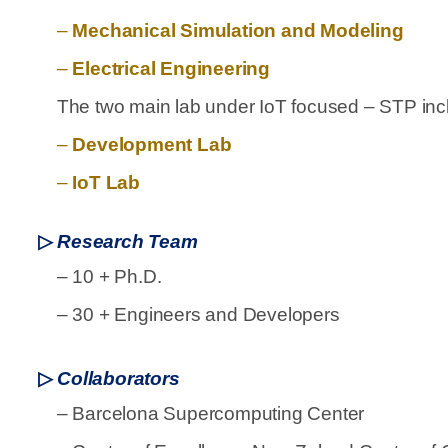
–
Mechanical Simulation and Modeling
–
Electrical Engineering
The two main lab under IoT focused – STP inc
–
Development Lab
–
IoT Lab
▷
Research Team
–
10 + Ph.D.
–
30 + Engineers and Developers
▷
Collaborators
–
Barcelona Supercomputing Center