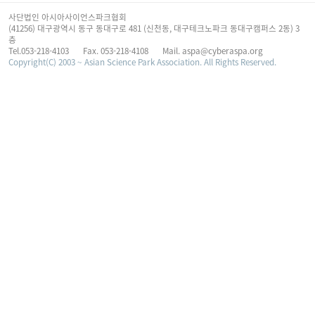
사단법인 아시아사이언스파크협회
(41256) 대구광역시 동구 동대구로 481 (신천동, 대구테크노파크 동대구캠퍼스 2동) 3
층
Tel.053-218-4103
Fax. 053-218-4108
Mail. aspa@cyberaspa.org
Copyright(C) 2003 ~ Asian Science Park Association. All Rights Reserved.