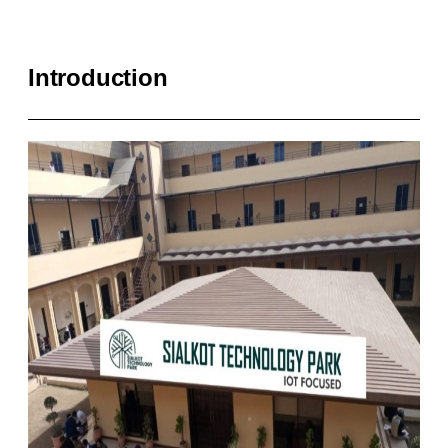
Introduction