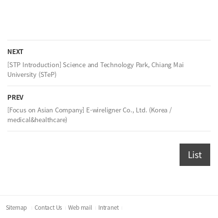
NEXT
[STP Introduction] Science and Technology Park, Chiang Mai
University (STeP)
PREV
[Focus on Asian Company] E-wireligner Co., Ltd. (Korea /
medical&healthcare)
List
Sitemap
Contact Us
Web mail
Intranet