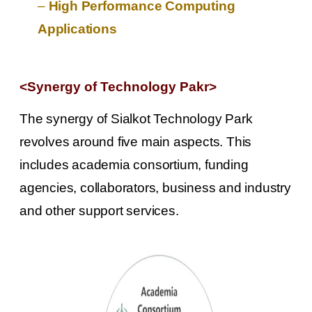
–
High Performance Computing
Applications
<Synergy of Technology Pakr
>
The synergy of Sialkot Technology Park
revolves around five main aspects. This
includes academia consortium, funding
agencies, collaborators, business and industry
and other support services.