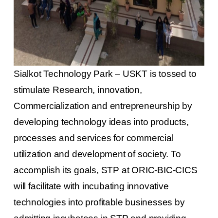
Sialkot Technology Park – USKT is tossed to
stimulate Research, innovation,
Commercialization and entrepreneurship by
developing technology ideas into products,
processes and services for commercial
utilization and development of society. To
accomplish its goals, STP at ORIC-BIC-CICS
will facilitate with incubating innovative
technologies into profitable businesses by