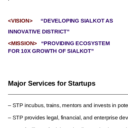
<VISION>
“DEVELOPING SIALKOT AS
INNOVATIVE DISTRICT”
<MISSION>
“PROVIDING ECOSYSTEM
FOR 10X GROWTH OF SIALKOT”
Major Services for Startups
–
STP incubus, trains, mentors and invests in pote
–
STP provides legal, financial, and enterprise de