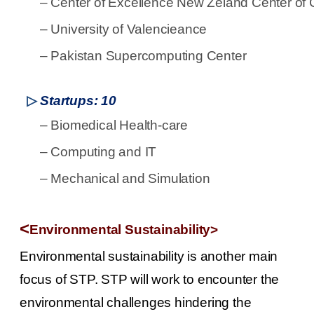
–
Center of Excellence New Zeland Center of C
–
University of Valencieance
–
Pakistan Supercomputing Center
▷
Startups: 10
–
Biomedical Health-care
–
Computing and IT
–
Mechanical and Simulation
<
Environmental Sustainability>
Environmental sustainability is another main
focus of STP. STP will work to encounter the
environmental challenges hindering the