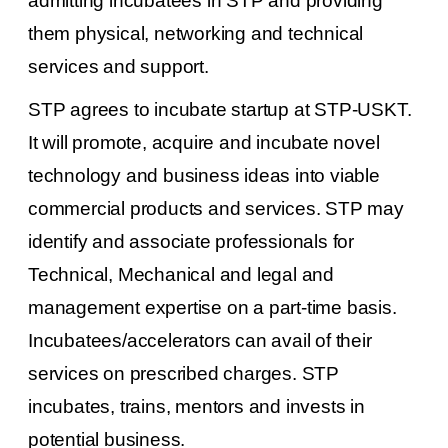
admitting incubatees in STP and providing
them physical, networking and technical
services and support.
STP agrees to incubate startup at STP-USKT.
It will promote, acquire and incubate novel
technology and business ideas into viable
commercial products and services. STP may
identify and associate professionals for
Technical, Mechanical and legal and
management expertise on a part-time basis.
Incubatees/accelerators can avail of their
services on prescribed charges. STP
incubates, trains, mentors and invests in
potential business.