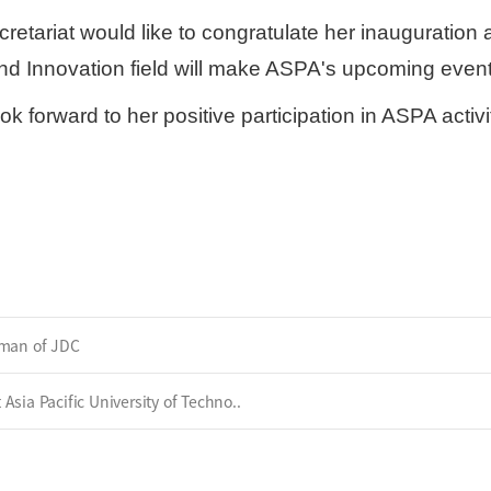
etariat would like to congratulate her inauguration
nd Innovation field will make ASPA's upcoming event
ook forward to her positive participation in ASPA act
rman of JDC
sia Pacific University of Techno..