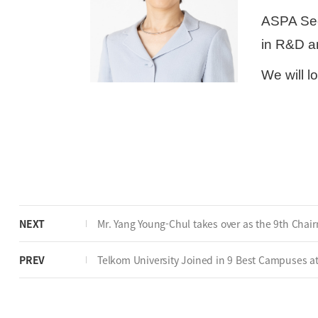
ASPA Secr
in R&D a
We will l
NEXT
Mr. Yang Young-Chul takes over as the 9th Chai
PREV
Telkom University Joined in 9 Best Campuses at A