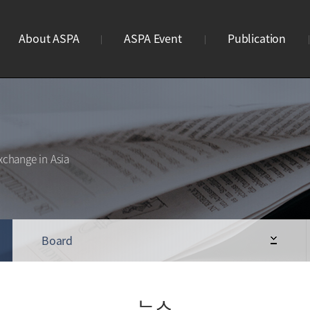
About ASPA
ASPA Event
Publication
ASPA란?
연례회의
브로슈어
연혁
리더스미팅
웹진
조직도
사이언스파크 이노페어
웹진구독신청
xchange in Asia
사업안내
Business Meeting
STP 디렉토리북
회원가입
ASPA Awards
로고
Board
뉴스