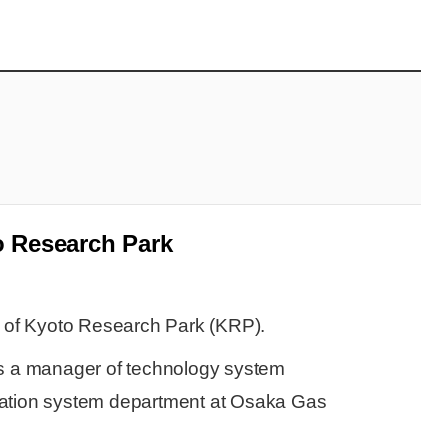
 Research Park
 of Kyoto Research Park (KRP).
s a manager of technology system
ation system department at Osaka Gas