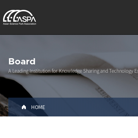
Board
A Leading Institution for Knowledge Sharing and Technology E
HOME