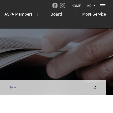
HOME
KR
ASPA Members
Board
More Service
기관
뉴스
오시는 길
기업
언론보도
사이트맵
국제행사
사업 공고
뉴스