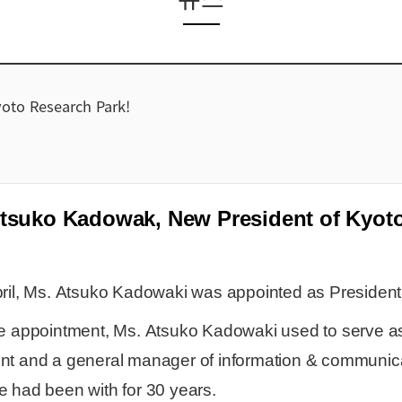
oto Research Park!
tsuko Kadowak, New President of Kyoto
ril, Ms.
Atsuko Kadowaki was appointed as President
he appointment, Ms.
Atsuko Kadowaki
used to serve a
nt and a general manager of information & communic
 had been with for 30 years.