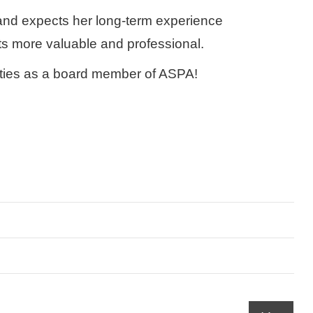
 and expects her long-term experience
s more valuable and professional.
ivities as a board member of ASPA!