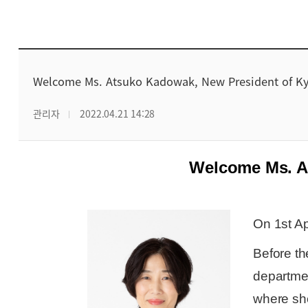
Welcome Ms. Atsuko Kadowak, New President of Ky
관리자
2022.04.21 14:28
Welcome Ms. A
On 1st Ap
Before t
departme
where she