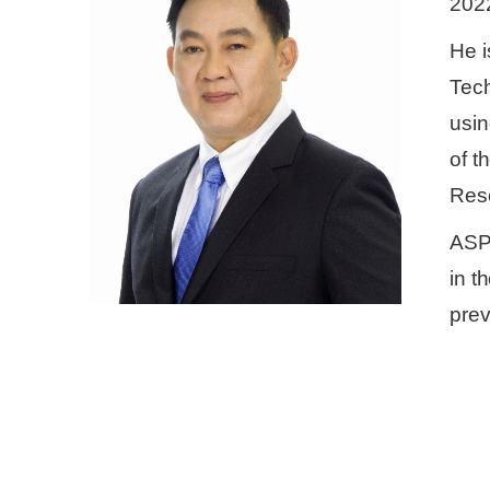
202
He i
Tech
usin
of t
Res
ASPA
in t
prev