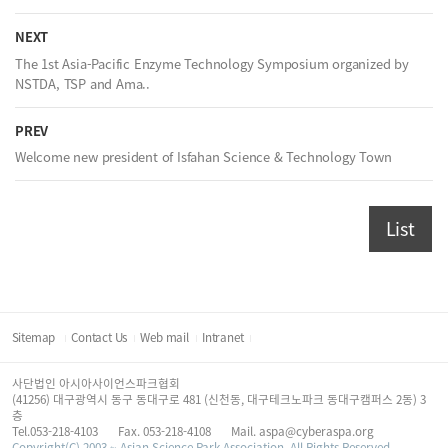
NEXT
The 1st Asia-Pacific Enzyme Technology Symposium organized by
NSTDA, TSP and Ama..
PREV
Welcome new president of Isfahan Science & Technology Town
List
Sitemap
Contact Us
Web mail
Intranet
사단법인 아시아사이언스파크협회
(41256) 대구광역시 동구 동대구로 481 (신천동, 대구테크노파크 동대구캠퍼스 2동) 3
층
Tel.053-218-4103
Fax. 053-218-4108
Mail. aspa@cyberaspa.org
Copyright(C) 2003 ~ Asian Science Park Association. All Rights Reserved.