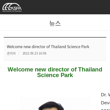
뉴스
Welcome new director of Thailand Science Park
관리자
2022.09.23 16:06
Welcome new director of Thailand
Science Park
Dr. 
Deve