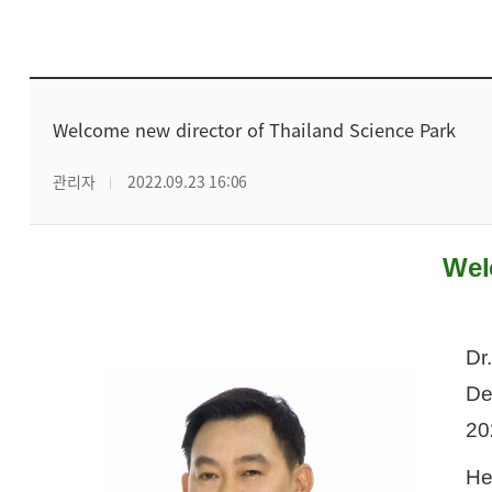
Welcome new director of Thailand Science Park
관리자
2022.09.23 16:06
Wel
Dr
De
20
He