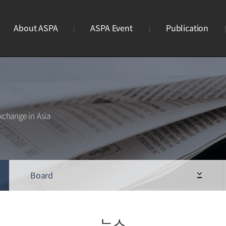
About ASPA
ASPA Event
Publication
ASPA란?
연례회의
브로슈어
연혁
리더스미팅
웹진
조직도
사이언스파크 이노페어
웹진구독신청
xchange in Asia
사업안내
Business Meeting
STP 디렉토리북
회원가입
ASPA Awards
로고
Board
뉴스