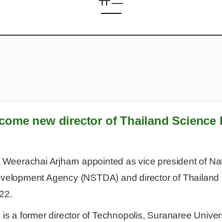
come new director of Thailand Science 
. Weerachai Arjharn appointed as vice president of N
velopment Agency (NSTDA) and director of Thailand 
22.
 is a former director of Technopolis, Suranaree Univer