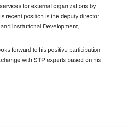
services for external organizations by
is recent position is the deputy director
nd Institutional Development,
ks forward to his positive participation
xchange with STP experts based on his