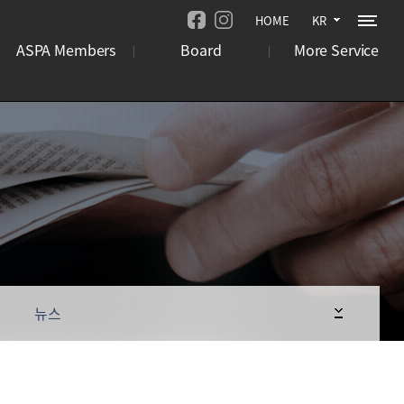
HOME
KR
ASPA Members
Board
More Service
기관
뉴스
오시는 길
기업
언론보도
사이트맵
국제행사
사업 공고
뉴스