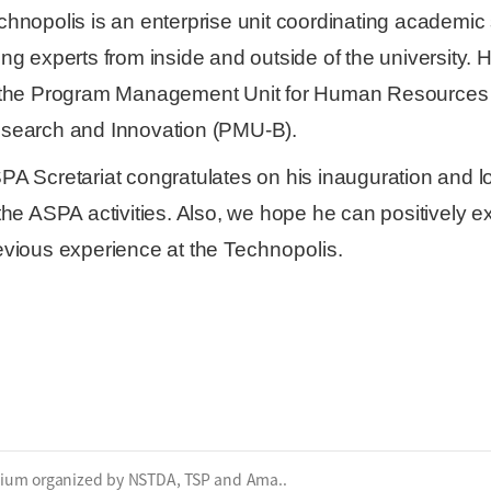
chnopolis is an enterprise unit coordinating academic 
ing experts from inside and outside of the university. H
 the Program Management Unit for Human Resources a
search and Innovation (PMU-B).
PA Scretariat congratulates on his inauguration and loo
the ASPA activities. Also,
we hope he can positively e
evious experi
ence at the
Technopolis
.
sium organized by NSTDA, TSP and Ama..