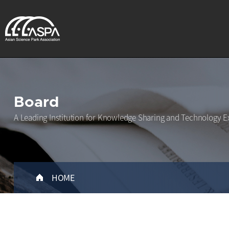
Board
A Leading Institution for Knowledge Sharing and Technology E
HOME