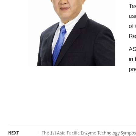
Te
us
of
Re
AS
in 
pr
NEXT
The 1st Asia-Pacific Enzyme Technology Sympo