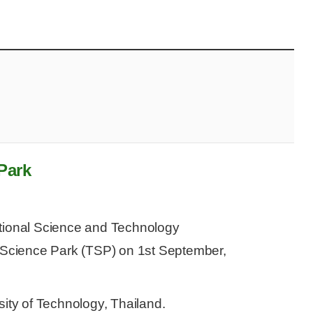
Park
ational Science and Technology
Science Park (TSP) on 1st September,
sity of Technology, Thailand.