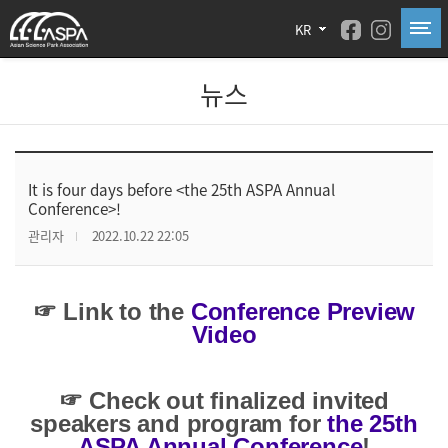
KR
뉴스
It is four days before <the 25th ASPA Annual
Conference>!
관리자
2022.10.22 22:05
☞ Link to the
Conference Preview
Video
☞ Check out finalized invited
speakers and program for
the 25th
ASPA Annual Conference
!