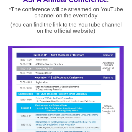
*The conference will be streamed on YouTube
channel on the event day
(You can find the link to the YouTube channel
on the
official website
)