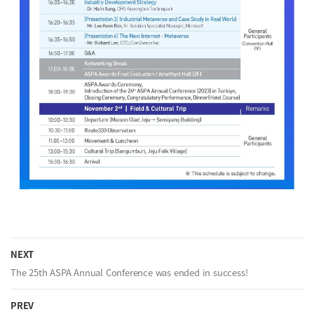
NEXT
The 25th ASPA Annual Conference was ended in success!
PREV