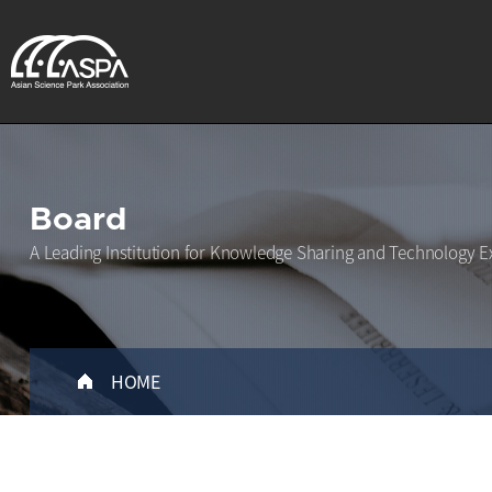
Board
A Leading Institution for Knowledge Sharing and Technology E
HOME