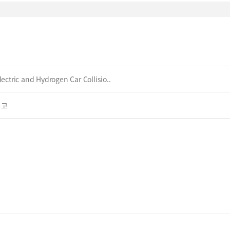
ectric and Hydrogen Car Collisio..
공고