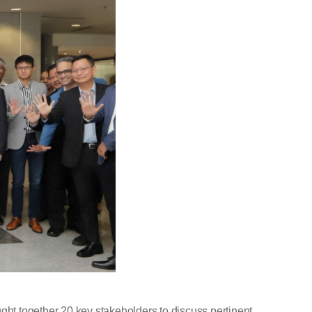
ht together 20 key stakeholders to discuss pertinent