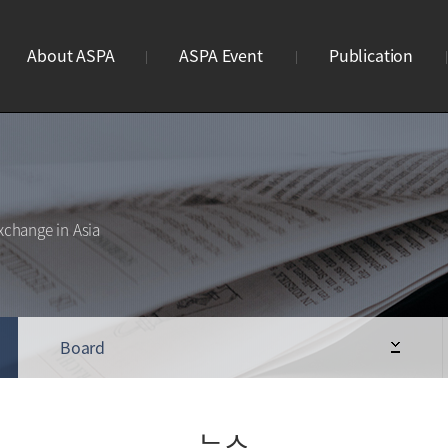
About ASPA
ASPA Event
Publication
ASPA란?
연례회의
브로슈어
연혁
리더스미팅
웹진
조직도
사이언스파크 이노페어
웹진구독신청
xchange in Asia
사업안내
Business Meeting
STP 디렉토리북
회원가입
ASPA Awards
로고
Board
뉴스