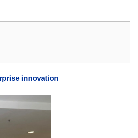
rprise innovation