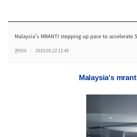
Malaysia's MRANTI stepping up pace to accelerate 5
관리자
2023.05.22 11:43
Malaysia's mrant