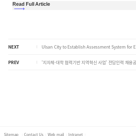
Read Full Article
NEXT
Ulsan City to Establish Assessment System for El
PREV
'지자체-대학 협력기반 지역혁신 사업' 전담인력 채용
Sitemap
Contact Us
Web mail
Intranet