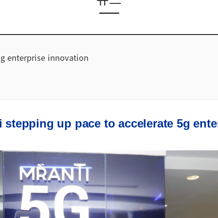
g enterprise innovation
i stepping up pace to accelerate 5g ente