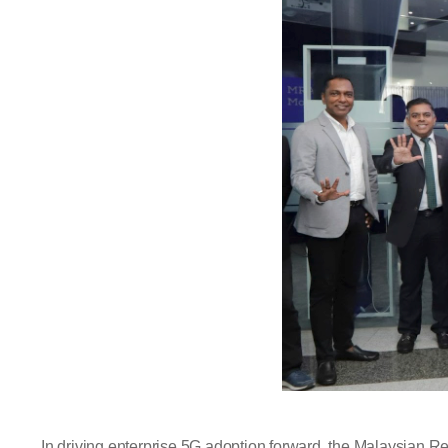
In driving enterprise 5G adoption forward, the Malaysian R