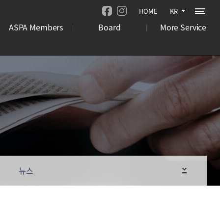
HOME
KR
ASPA Members
Board
More Service
기관
뉴스
오시는 길
기업
언론보도
사이트맵
국제행사
사업 공고
뉴스