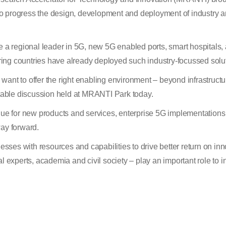
s to progress the design, development and deployment of industry a
e a regional leader in 5G, new 5G enabled ports, smart hospitals,
ing countries have already deployed such industry-focussed solut
 want to offer the right enabling environment – beyond infrastructur
able discussion held at MRANTI Park today.
enue for new products and services, enterprise 5G implementations
way forward.
ses with resources and capabilities to drive better return on in
al experts, academia and civil society – play an important role to 