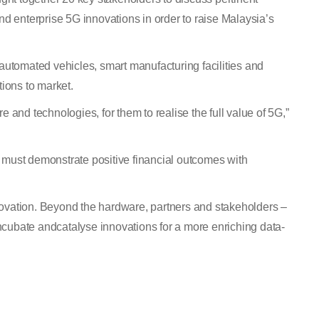
nd enterprise 5G innovations in order to raise Malaysia’s
 automated vehicles, smart manufacturing facilities and
ions to market.
e and technologies, for them to realise the full value of 5G,”
 must demonstrate positive financial outcomes with
novation. Beyond the hardware, partners and stakeholders –
incubate andcatalyse innovations for a more enriching data-