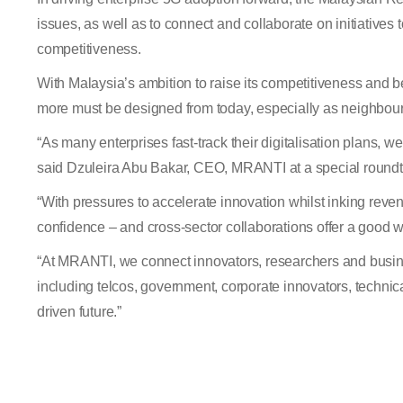
issues, as well as to connect and collaborate on initiative
competitiveness.
With Malaysia’s ambition to raise its competitiveness and b
more must be designed from today, especially as neighbour
“
As many enterprises fast-track their digitalisation plans, we
said Dzuleira Abu Bakar, CEO, MRANTI at a special roundt
“
With pressures to accelerate innovation whilst inking rev
confidence – and cross-sector collaborations offer a good 
“
At MRANTI, we connect innovators, researchers and busines
including telcos, government, corporate innovators, technic
driven future.”