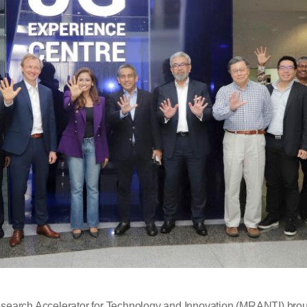
esearch Accelerator for Technology and Innovation (MRANTI) broug